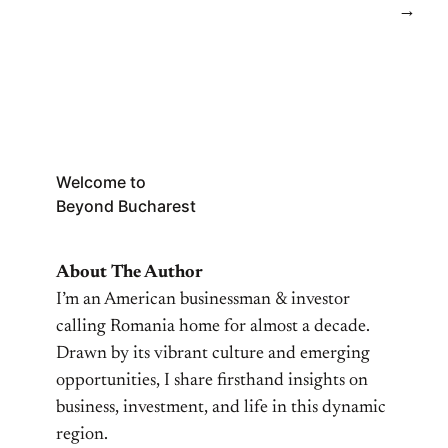
→
Welcome to
Beyond Bucharest
About The Author
I’m an American businessman & investor
calling Romania home for almost a decade.
Drawn by its vibrant culture and emerging
opportunities, I share firsthand insights on
business, investment, and life in this dynamic
region.