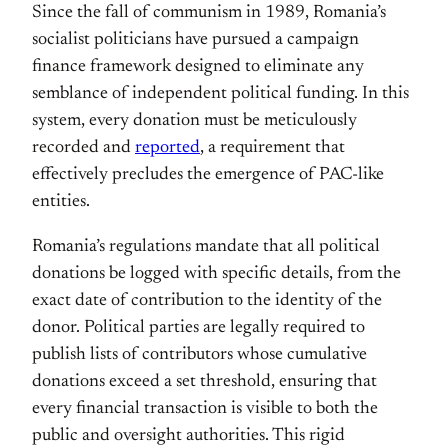
Since the fall of communism in 1989, Romania’s
socialist politicians have pursued a campaign
finance framework designed to eliminate any
semblance of independent political funding. In this
system, every donation must be meticulously
recorded and
reported
, a requirement that
effectively precludes the emergence of PAC-like
entities.
Romania’s regulations mandate that all political
donations be logged with specific details, from the
exact date of contribution to the identity of the
donor. Political parties are legally required to
publish lists of contributors whose cumulative
donations exceed a set threshold, ensuring that
every financial transaction is visible to both the
public and oversight authorities. This rigid