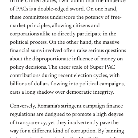
In the United States, I will admit that the influence
of PACs is a double-edged sword. On one hand,
these committees underscore the potency of free-
market principles, allowing citizens and
corporations alike to directly participate in the
political process. On the other hand, the massive
financial sums involved often raise serious questions
about the disproportionate influence of money on
policy decisions. The sheer scale of Super PAC
contributions during recent election cycles, with
billions of dollars flowing into political campaigns,
casts a long shadow over democratic integrity.
Conversely, Romania’s stringent campaign finance
regulations are designed to promote a high degree
of transparency, yet they inadvertently pave the
way for a different kind of corruption. By banning