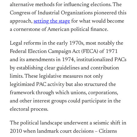
alternative methods for influencing elections. The
Congress of Industrial Organizations pioneered this
approach,
setting the stage
for what would become
a cornerstone of American political finance.
Legal reforms in the early 1970s, most notably the
Federal Election Campaign Act (FECA) of 1971
and its amendments in 1974, institutionalized PACs
by establishing clear guidelines and contribution
limits. These legislative measures not only
legitimized PAC activity but also structured the
framework through which unions, corporations,
and other interest groups could participate in the
electoral process.
The political landscape underwent a seismic shift in
2010 when landmark court decisions – Citizens