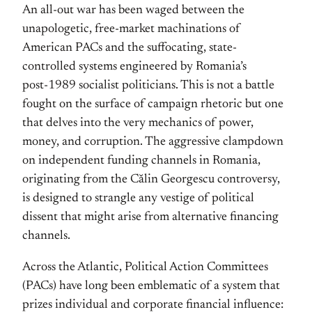
An all-out war has been waged between the
unapologetic, free-market machinations of
American PACs and the suffocating, state-
controlled systems engineered by Romania’s
post‑1989 socialist politicians. This is not a battle
fought on the surface of campaign rhetoric but one
that delves into the very mechanics of power,
money, and corruption. The aggressive clampdown
on independent funding channels in Romania,
originating from the Călin Georgescu controversy,
is designed to strangle any vestige of political
dissent that might arise from alternative financing
channels.
Across the Atlantic, Political Action Committees
(PACs) have long been emblematic of a system that
prizes individual and corporate financial influence: