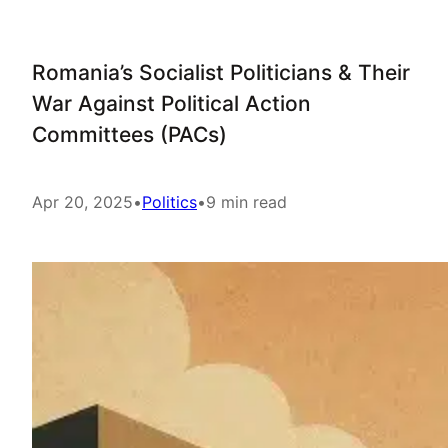
Romania’s Socialist Politicians & Their
War Against Political Action
Committees (PACs)
Apr 20, 2025
•
Politics
•
9 min read