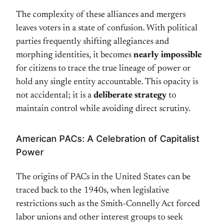
The complexity of these alliances and mergers
leaves voters in a state of confusion. With political
parties frequently shifting allegiances and
morphing identities, it becomes
nearly impossible
for citizens to trace the true lineage of power or
hold any single entity accountable. This opacity is
not accidental; it is a
deliberate strategy
to
maintain control while avoiding direct scrutiny.
American PACs: A Celebration of Capitalist
Power
The origins of PACs in the United States can be
traced back to the 1940s, when legislative
restrictions such as the Smith-Connelly Act forced
labor unions and other interest groups to seek