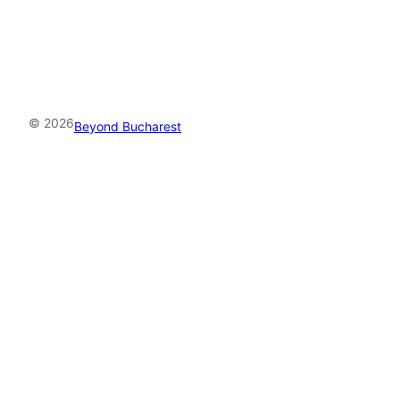
© 2026
Beyond Bucharest