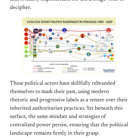
decipher.
These political actors have skillfully rebranded
themselves to mask their past, using modern
rhetoric and progressive labels as a veneer over their
inherited authoritarian practices. Yet beneath this
surface, the same mindset and strategies of
centralized power persist, ensuring that the political
landscape remains firmly in their grasp.