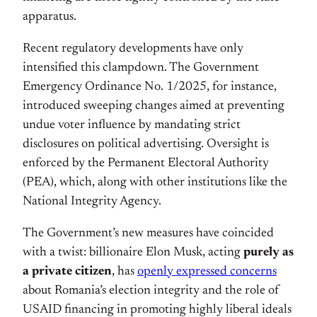
apparatus.
Recent regulatory developments have only
intensified this clampdown. The Government
Emergency Ordinance No. 1/2025, for instance,
introduced sweeping changes aimed at preventing
undue voter influence by mandating strict
disclosures on political advertising. Oversight is
enforced by the Permanent Electoral Authority
(PEA), which, along with other institutions like the
National Integrity Agency.
The Government’s new measures have coincided
with a twist: billionaire Elon Musk, acting
purely as
a private citizen
, has
openly expressed concerns
about Romania’s election integrity and the role of
USAID financing in promoting highly liberal ideals