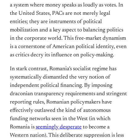
a system where money speaks as loudly as votes. In
the United States, PACs are not merely legal
entities; they are instruments of political
mobilization and a key aspect to balancing politics
in the corporate world. This free-market dynamism
is a cornerstone of American political identity, even
as critics decry its influence on policy-making.
In stark contrast, Romania’s socialist regime has
systematically dismantled the very notion of
independent political financing. By imposing
draconian transparency requirements and stringent
reporting rules, Romanian policymakers have
effectively outlawed the kind of autonomous
funding networks seen in the West (in which
Romania is
seemingly desperate
to become a
Western nation). This deliberate suppression is less