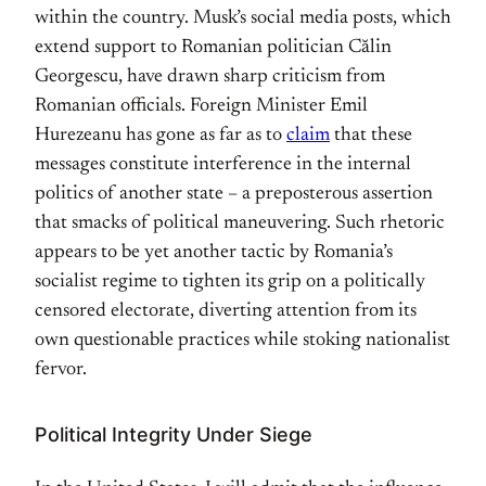
within the country. Musk’s social media posts, which
extend support to Romanian politician Călin
Georgescu, have drawn sharp criticism from
Romanian officials. Foreign Minister Emil
Hurezeanu has gone as far as to
claim
that these
messages constitute interference in the internal
politics of another state – a preposterous assertion
that smacks of political maneuvering. Such rhetoric
appears to be yet another tactic by Romania’s
socialist regime to tighten its grip on a politically
censored electorate, diverting attention from its
own questionable practices while stoking nationalist
fervor.
Political Integrity Under Siege