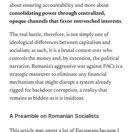
about ensuring accountability and more about
consolidating power through centralized,
opaque channels that favor entrenched interests
.
The real battle, therefore, is not simply one of
ideological differences between capitalism and
socialism; as such, it is a brutal contest over who
controls the money and, by extension, the political
narrative. Romania’s aggressive war against PACs is a
strategic maneuver to eliminate any financial
mechanism that might disrupt a system already
rigged for backdoor corruption, a reality that
remains as hidden as it is insidious.
A Preamble on Romanian Socialists
This article may anger a lot of Europeans because I