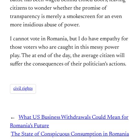
citizens to wonder whether the promise of
transparency is merely a smokescreen for an even
more insidious abuse of power.
I cannot vote in Romania, but I do have empathy for
those voters who are caught in this messy power
play. The at end of the day, the average citizen will
suffer the consequences of their politician’s actions.
civil rights
←
What US Business Withdrawals Could Mean for
Romania’s Future
The State of Conspicuous Consumption in Romania