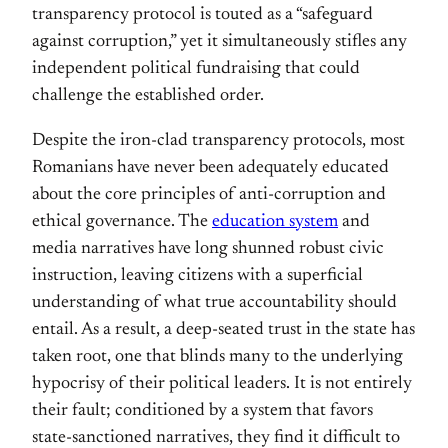
transparency protocol is touted as a “safeguard
against corruption,” yet it simultaneously stifles any
independent political fundraising that could
challenge the established order.
Despite the iron-clad transparency protocols, most
Romanians have never been adequately educated
about the core principles of anti-corruption and
ethical governance. The
education system
and
media narratives have long shunned robust civic
instruction, leaving citizens with a superficial
understanding of what true accountability should
entail. As a result, a deep-seated trust in the state has
taken root, one that blinds many to the underlying
hypocrisy of their political leaders. It is not entirely
their fault; conditioned by a system that favors
state-sanctioned narratives, they find it difficult to