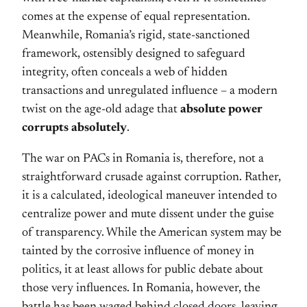
comes at the expense of equal representation.
Meanwhile, Romania’s rigid, state-sanctioned
framework, ostensibly designed to safeguard
integrity, often conceals a web of hidden
transactions and unregulated influence – a modern
twist on the age-old adage that
absolute power
corrupts absolutely
.
The war on PACs in Romania is, therefore, not a
straightforward crusade against corruption. Rather,
it is a calculated, ideological maneuver intended to
centralize power and mute dissent under the guise
of transparency. While the American system may be
tainted by the corrosive influence of money in
politics, it at least allows for public debate about
those very influences. In Romania, however, the
battle has been waged behind closed doors, leaving