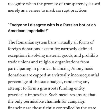
recognize when the promise of transparency is used
merely as a veneer to mask corrupt practices.
“Everyone I disagree with is a Russian bot or an
American imperialist!”
The Romanian system bans virtually all forms of
foreign donations, except for narrowly defined
exceptions involving material goods, and prohibits
trade unions and religious organizations from
participating in political financing. Anonymous
donations are capped at a virtually inconsequential
percentage of the state budget, rendering any
attempt to form a grassroots funding entity
practically impossible. Such measures ensure that
the only permissible channels for campaign
financing are those tightly controlled by the state