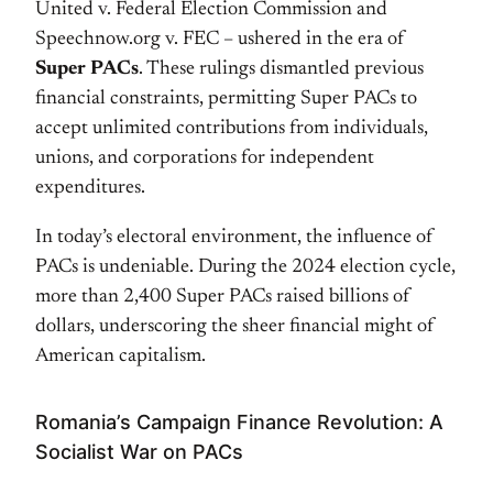
United v. Federal Election Commission and
Speechnow.org v. FEC – ushered in the era of
Super PACs
. These rulings dismantled previous
financial constraints, permitting Super PACs to
accept unlimited contributions from individuals,
unions, and corporations for independent
expenditures.
In today’s electoral environment, the influence of
PACs is undeniable. During the 2024 election cycle,
more than 2,400 Super PACs raised billions of
dollars, underscoring the sheer financial might of
American capitalism.
Romania’s Campaign Finance Revolution: A
Socialist War on PACs