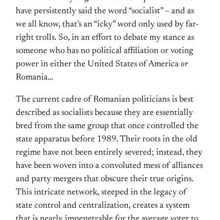
have persistently said the word “socialist” – and as
we all know, that’s an “icky” word only used by far-
right trolls. So, in an effort to debate my stance as
someone who has no political affiliation or voting
power in either the United States of America
or
Romania…
The current cadre of Romanian politicians is best
described as socialists because they are essentially
bred from the same group that once controlled the
state apparatus before 1989. Their roots in the old
regime have not been entirely severed; instead, they
have been woven into a convoluted mess of alliances
and party mergers that obscure their true origins.
This intricate network, steeped in the legacy of
state control and centralization, creates a system
that is nearly impenetrable for the average voter to