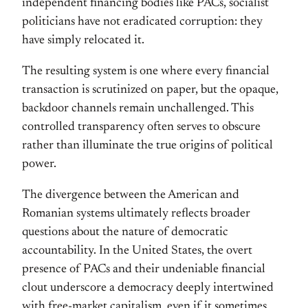
independent financing bodies like PACs, socialist
politicians have not eradicated corruption: they
have simply relocated it.
The resulting system is one where every financial
transaction is scrutinized on paper, but the opaque,
backdoor channels remain unchallenged. This
controlled transparency often serves to obscure
rather than illuminate the true origins of political
power.
The divergence between the American and
Romanian systems ultimately reflects broader
questions about the nature of democratic
accountability. In the United States, the overt
presence of PACs and their undeniable financial
clout underscore a democracy deeply intertwined
with free-market capitalism, even if it sometimes