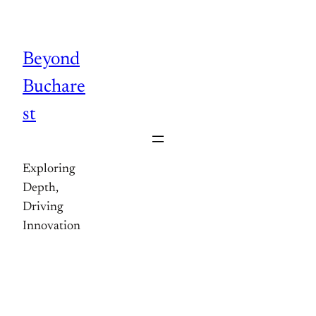
Skip
to
content
Beyond
Buchare
st
Exploring
Depth,
Driving
Innovation